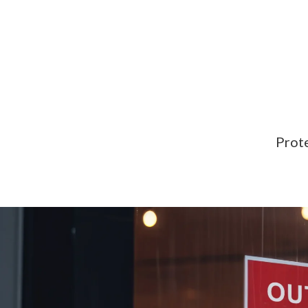
Prote