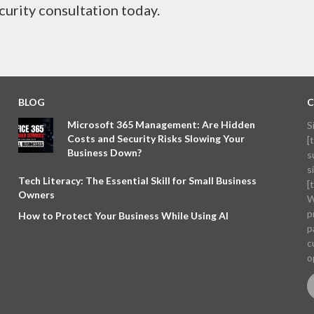
curity consultation today.
BLOG
C
Microsoft 365 Management: Are Hidden
S
Costs and Security Risks Slowing Your
[
Business Down?
s
s
Tech Literacy: The Essential Skill for Small Business
[
Owners
W
p
How to Protect Your Business While Using AI
p
c
o