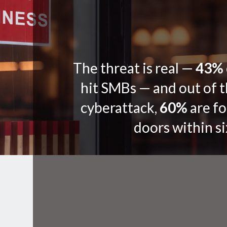
The threat is real —
43%
hit SMBs — and out of t
cyberattack,
60%
are fo
doors within s