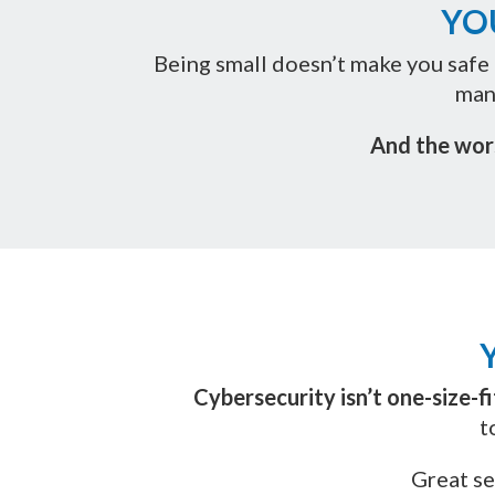
YO
Being small doesn’t make you safe 
man
And the wor
Cybersecurity isn’t one-size-fit
t
Great se