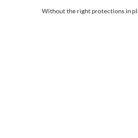
Without the right protections in p