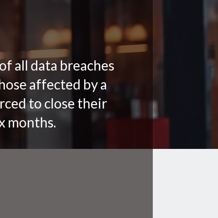
of all data breaches
hose affected by a
rced to close their
ix months.