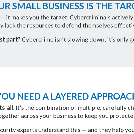
UR SMALL BUSINESS IS THE TAR
— it makes you the target. Cybercriminals activel
y lack the resources to defend themselves effectiv
st part?
Cybercrime isn’t slowing down; it’s only g
YOU NEED A LAYERED APPROAC
s-all.
It’s the combination of multiple, carefully 
ogether across your business to keep you protecte
curity experts understand this — and they help you 