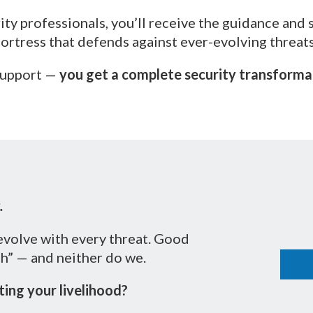
ty professionals, you’ll receive the guidance and 
fortress that defends against ever-evolving threats
 support —
you get a complete security transformati
.
evolve with every threat. Good
gh” — and neither do we.
ing your livelihood?