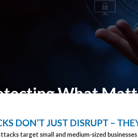
otecting What Matt
Cybersecurity Built for SMBs
KS DON’T JUST DISRUPT – THE
ttacks target small and medium-sized businesses 