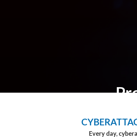
Pr
CYBERATTAC
Every day, cybera