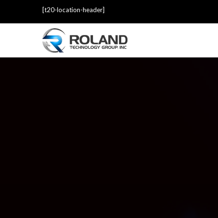
[t20-location-header]