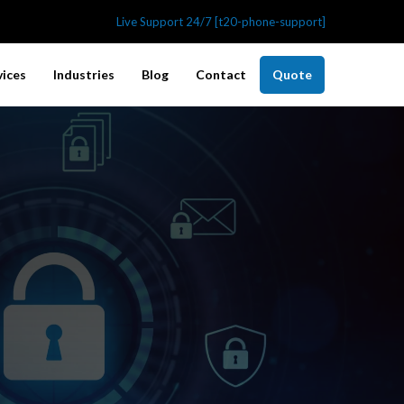
Live Support 24/7 [t20-phone-support]
vices
Industries
Blog
Contact
Quote