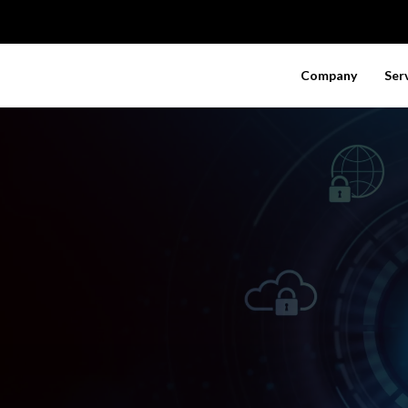
Company
Ser