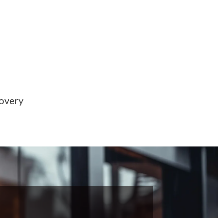
covery