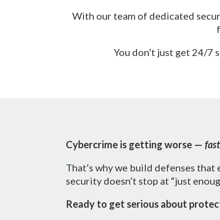
With our team of dedicated securi
You don’t just get 24/7
Cybercrime is getting worse —
fast
That’s why we build defenses that 
security doesn’t stop at “just enou
Ready to get serious about protect