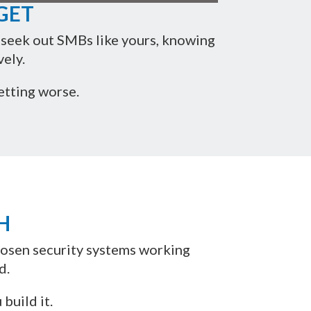
GET
y seek out SMBs like yours, knowing
ely.
etting worse.
H
chosen security systems working
d.
build it.