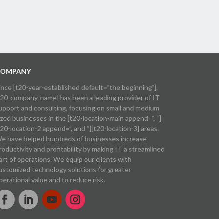
OMPANY
ince [t20-year-established default=”the beginning”],
t20-company-name] has been a leading provider of IT
upport and consulting, focusing on small and medium
ized businesses in the [t20-location-main append=”, “]
t20-location-2 append=”, and “][t20-location-3] areas.
e have helped hundreds of businesses increase
roductivity and profitability by making IT a streamlined
art of operations. We equip our clients with
ustomized technology solutions for greater
perational value and to reduce risk.