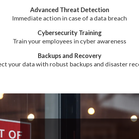
Advanced Threat Detection
Immediate action in case of a data breach
Cybersecurity Training
Train your employees in cyber awareness
Backups and Recovery
ct your data with robust backups and disaster re