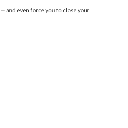
 — and even force you to close your