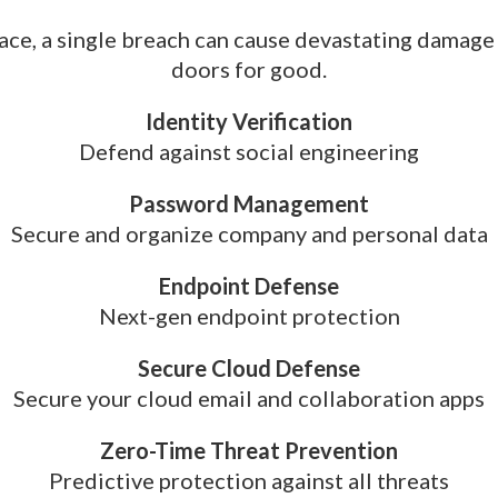
lace, a single breach can cause devastating damage
doors for good.
Identity Verification
Defend against social engineering
Password Management
Secure and organize company and personal data
Endpoint Defense
Next-gen endpoint protection
Secure Cloud Defense
Secure your cloud email and collaboration apps
Zero-Time Threat Prevention
Predictive protection against all threats