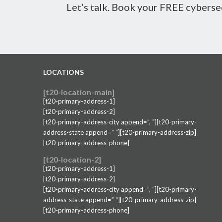
Let’s talk. Book your FREE cyberse
LOCATIONS
[t20-location-main]
[t20-primary-address-1]
[t20-primary-address-2]
[t20-primary-address-city append=”, “][t20-primary-
address-state append=” “][t20-primary-address-zip]
[t20-primary-address-phone]
[t20-location-2]
[t20-primary-address-1]
[t20-primary-address-2]
[t20-primary-address-city append=”, “][t20-primary-
address-state append=” “][t20-primary-address-zip]
[t20-primary-address-phone]