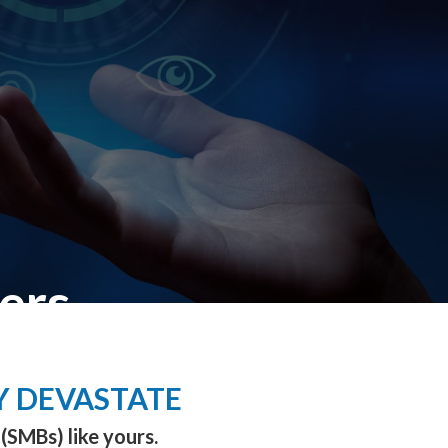
ers
Y DEVASTATE
(SMBs) like yours.