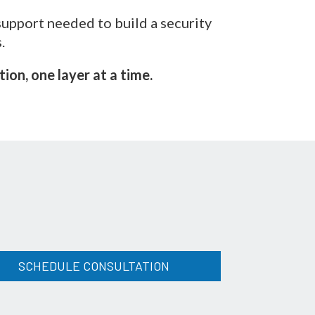
support needed to build a security
.
on, one layer at a time.
SCHEDULE CONSULTATION