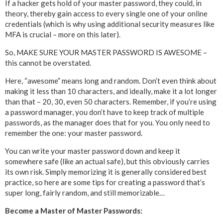
If a hacker gets hold of your master password, they could, in
theory, thereby gain access to every single one of your online
credentials (which is why using additional security measures like
MFA is crucial – more on this later).
So, MAKE SURE YOUR MASTER PASSWORD IS AWESOME –
this cannot be overstated.
Here, “awesome” means long and random. Don’t even think about
making it less than 10 characters, and ideally, make it a lot longer
than that – 20, 30, even 50 characters. Remember, if you’re using
a password manager, you don’t have to keep track of multiple
passwords, as the manager does that for you. You only need to
remember the one: your master password.
You can write your master password down and keep it
somewhere safe (like an actual safe), but this obviously carries
its own risk. Simply memorizing it is generally considered best
practice, so here are some tips for creating a password that’s
super long, fairly random, and still memorizable…
Become a Master of Master Passwords: