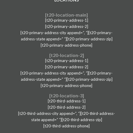
[t20-location-main]
[t20-primary-address-1]
[t20-primary-address-2]
[t20-primary-address-city append=”, “][t20-primary-
address-state append=” “][t20-primary-address-zip]
[t20-primary-address-phone]
[t20-location-2]
[t20-primary-address-1]
[t20-primary-address-2]
[t20-primary-address-city append=”, “][t20-primary-
address-state append=” “][t20-primary-address-zip]
[t20-primary-address-phone]
[t20-location-3]
[t20-third-address-1]
[t20-third-address-2]
[t20-third-address-city append=”, “][t20-third-address-
state append=” “][t20-third-address-zip]
[t20-third-address-phone]