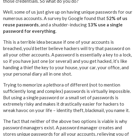
those credentials. So what do you do?
Well, some of us just give up on having unique passwords for our
numerous accounts. A survey by Google found that
52% of us
reuse passwords
, and a shudder-inducing
13% use a single
password for everything
.
This is a terrible idea because if one of your accounts is
breached, you’d better believe hackers will try that password on
all your other accounts. A password is essentially a key to a lock,
so if you have just one (or several) and you get hacked, it’s like
handing a thief the key to your house, your car, your office, and
your personal diary all in one shot.
Trying to memorize a plethora of different (not to mention
sufficiently long and complex) passwords is virtually impossible.
But using a single password or a small set of passwords is
extremely risky and makes it drastically easier for hackers to
wreak havoc on your life – identity theft, blackmail, you name it.
The fact that neither of the above two options is viable is why
password managers exist. A password manager creates and
stores unique passwords for all your accounts, relieving you of