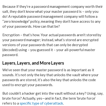
Because if they’re a password management company worth their
salt, they don’t know what your master password is – only you
do! A reputable password management company will follow a
“zero knowledge” policy, meaning they don’t have access to any
of your passwords. How can that be?
Encryption – that’s how. Your actual passwords aren’t stored by
your password manager; instead, what’s stored are encrypted
versions of your passwords that can only be decrypted
(decoded) using – you guessed it – your all-powerful master
password.
Layers, Layers, and More Layers
We’ve seen that your master password is as important as it
sounds. It’s not only the key that unlocks the vault where your
passwords are stored, it’s also the key that unlocks the code
used to encrypt your passwords.
But couldn’t a hacker get into the vault without a key? Using, say,
brute force? Actually, yes—and in fact, the term ‘brute force’
refers to a
specific type of cyberattack
.