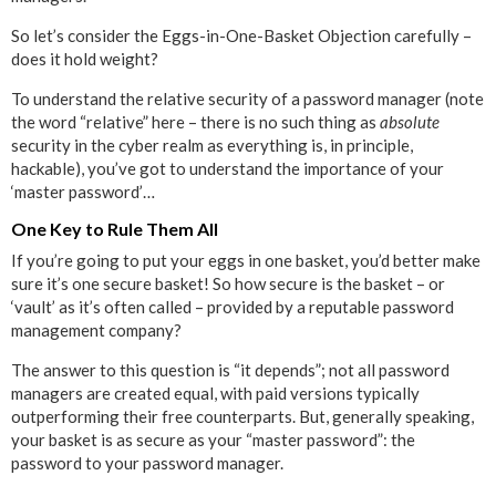
So let’s consider the Eggs-in-One-Basket Objection carefully –
does it hold weight?
To understand the relative security of a password manager (note
the word “relative” here – there is no such thing as
absolute
security in the cyber realm as everything is, in principle,
hackable), you’ve got to understand the importance of your
‘master password’…
One Key to Rule Them All
If you’re going to put your eggs in one basket, you’d better make
sure it’s one secure basket! So how secure is the basket – or
‘vault’ as it’s often called – provided by a reputable password
management company?
The answer to this question is “it depends”; not all password
managers are created equal, with paid versions typically
outperforming their free counterparts. But, generally speaking,
your basket is as secure as your “master password”: the
password to your password manager.