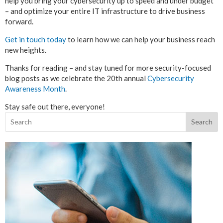
help you bring your cybersecurity up to speed and under budget
– and optimize your entire IT infrastructure to drive business
forward.
Get in touch today
to learn how we can help your business reach
new heights.
Thanks for reading – and stay tuned for more security-focused
blog posts as we celebrate the 20th annual
Cybersecurity
Awareness Month
.
Stay safe out there, everyone!
Search