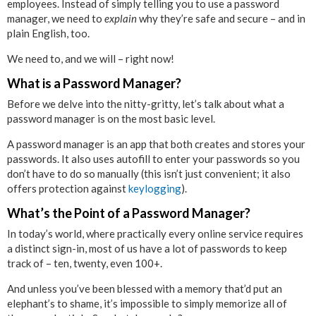
employees. Instead of simply telling you to use a password
manager, we need to
explain
why they’re safe and secure – and in
plain English, too.
We need to, and we will – right now!
What is a Password Manager?
Before we delve into the nitty-gritty, let’s talk about what a
password manager is on the most basic level.
A password manager is an app that both creates and stores your
passwords. It also uses autofill to enter your passwords so you
don’t have to do so manually (this isn’t just convenient; it also
offers protection against
keylogging
).
What’s the Point of a Password Manager?
In today’s world, where practically every online service requires
a distinct sign-in, most of us have a lot of passwords to keep
track of – ten, twenty, even 100+.
And unless you’ve been blessed with a memory that’d put an
elephant’s to shame, it’s impossible to simply memorize all of