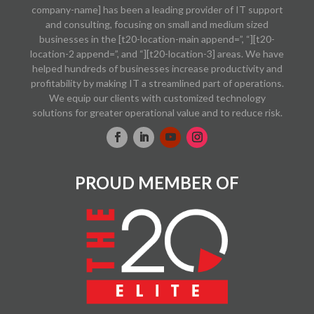
company-name] has been a leading provider of IT support
and consulting, focusing on small and medium sized
businesses in the [t20-location-main append=”, “][t20-
location-2 append=”, and “][t20-location-3] areas. We have
helped hundreds of businesses increase productivity and
profitability by making IT a streamlined part of operations.
We equip our clients with customized technology
solutions for greater operational value and to reduce risk.
PROUD MEMBER OF