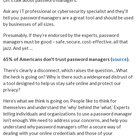
Ask any IT professional or cybersecurity specialist and they’ll
tell you: password managers are a great tool and should be used
by businesses of all sizes.
Presumably, if they’re endorsed by the experts, password
managers must be good – safe, secure, cost-effective, all that
jazz. And yet …
65% of Americans don’t trust password managers (
source
).
There’s clearly a disconnect, which raises the question…What
the heck is going on? Why is there such a widespread distrust of
a tool designed to help us stay safe online and protect our
privacy?
Here’s what we think is going on. People like to think for
themselves and understand the ‘why’ behind the ‘what.’ Experts
telling
individuals and organizations to use a password manager
isn’t enough. We need to address your concerns, and help you
understand
why
password managers offer a secure way of
dealing with your online credentials and those of your