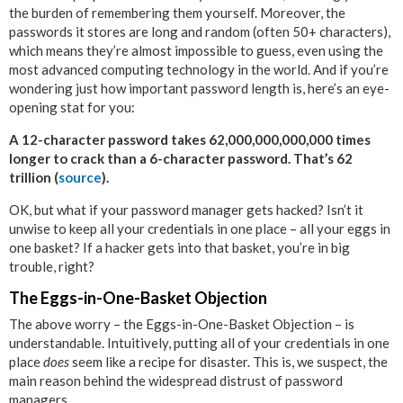
the burden of remembering them yourself. Moreover, the
passwords it stores are long and random (often 50+ characters),
which means they’re almost impossible to guess, even using the
most advanced computing technology in the world. And if you’re
wondering just how important password length is, here’s an eye-
opening stat for you:
A 12-character password takes 62,000,000,000,000 times
longer to crack than a 6-character password. That’s 62
trillion (
source
).
OK, but what if your password manager gets hacked? Isn’t it
unwise to keep all your credentials in one place – all your eggs in
one basket? If a hacker gets into that basket, you’re in big
trouble, right?
The Eggs-in-One-Basket Objection
The above worry – the Eggs-in-One-Basket Objection – is
understandable. Intuitively, putting all of your credentials in one
place
does
seem like a recipe for disaster. This is, we suspect, the
main reason behind the widespread distrust of password
managers.