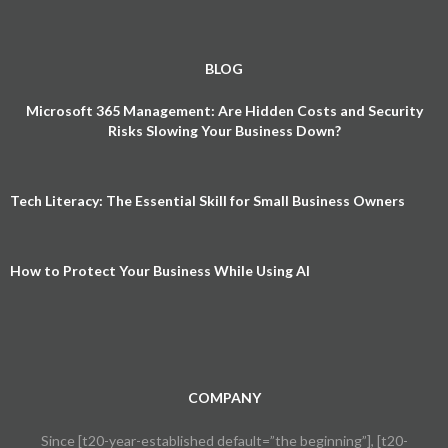
BLOG
Microsoft 365 Management: Are Hidden Costs and Security
Risks Slowing Your Business Down?
Tech Literacy: The Essential Skill for Small Business Owners
How to Protect Your Business While Using AI
COMPANY
Since [t20-year-established default=”the beginning”], [t20-