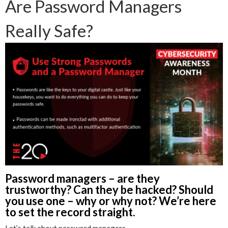
Are Password Managers
Really Safe?
Password managers – are they
trustworthy? Can they be hacked? Should
you use one – why or why not? We’re here
to set the record straight.
Let’s talk about password managers.