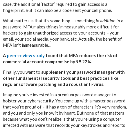
case, the additional ‘factor’ required to gain access is a
fingerprint. But it can also be a code sent your cell phone.
What matters is that it’s something – something
in addition to
a
password. MFA makes things immeasurably more difficult for
hackers to gain unauthorized access to your accounts – your
email, your social media, your bank, etc. Actually, the benefit of
MFA isn’t immeasurable…
A
peer-review study
found that MFA reduces the risk of
commercial account compromise by 99.22%.
Finally, you want to
supplement your password manager with
other fundamental security tools and best practices, like
regular software patching and a robust anti-virus
.
Imagine you’ve invested in a premium password manager to
bolster your cybersecurity. You come up with a master password
that you’re proud of – it has a ton of characters, it’s very random,
and you and only you know it by heart. But none of that matters
because what you don’t realize is that you’re using a computer
infected with malware that records your keystrokes and reports