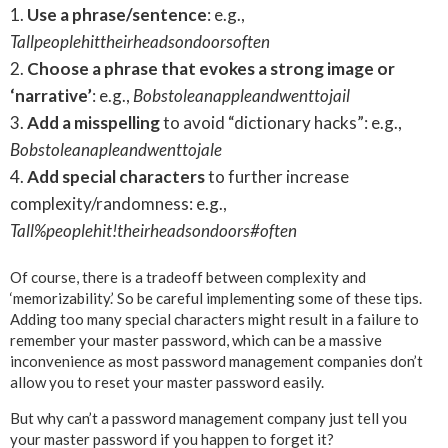
Use a phrase/sentence
: e.g.,
Tallpeoplehittheirheadsondoorsoften
Choose a phrase that evokes a strong image or
‘narrative’
: e.g.,
Bobstoleanappleandwenttojail
Add a misspelling
to avoid “dictionary hacks”: e.g.,
Bobstoleanapleandwenttojale
Add special characters
to further increase
complexity/randomness: e.g.,
Tall%peoplehit!theirheadsondoors#often
Of course, there is a tradeoff between complexity and
‘memorizability.’ So be careful implementing some of these tips.
Adding too many special characters might result in a failure to
remember your master password, which can be a massive
inconvenience as most password management companies don’t
allow you to reset your master password easily.
But why can’t a password management company just tell you
your master password if you happen to forget it?