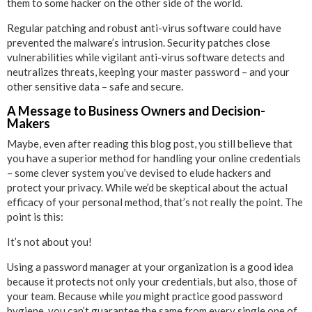
them to some hacker on the other side of the world.
Regular patching and robust anti-virus software could have
prevented the malware’s intrusion. Security patches close
vulnerabilities while vigilant anti-virus software detects and
neutralizes threats, keeping your master password – and your
other sensitive data – safe and secure.
A Message to Business Owners and Decision-
Makers
Maybe, even after reading this blog post, you still believe that
you have a superior method for handling your online credentials
– some clever system you’ve devised to elude hackers and
protect your privacy. While we’d be skeptical about the actual
efficacy of your personal method, that’s not really the point. The
point is this:
It’s not about you!
Using a password manager at your organization is a good idea
because it protects not only your credentials, but also, those of
your team. Because while
you
might practice good password
hygiene, you can’t guarantee the same from every single one of