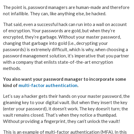
The point is, password managers are human-made and therefore
not infallible. They can, like anything else, be hacked.
That said, even a successful hack can run into a wall on account
of encryption. Your passwords are gold, but when they’re
encrypted, they’re garbage. Without your master password,
changing that garbage into gold (i.e., decrypting your
passwords) is extremely difficult, which is why, when choosing a
password management solution, it’s imperative that you partner
with a company that enlists state-of-the-art encryption
methods.
You also want your password manager to incorporate some
kind of
multi-factor authentication
.
Let’s say a hacker gets their hands on your master password, the
gleaming key to your digital vault. But when they insert the key
(enter your password), it doesn’t work. The key doesn’t turn; the
vault remains closed. That’s when they notice a thumbpad.
Without providing a fingerprint, they can’t unlock the vault!
This is an example of multi-factor authentication (MFA). In this