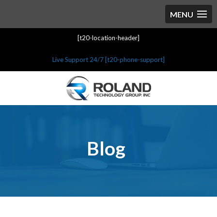
[t20-location-header]
Live Support 24/7 [t20-phone-support]
Blog