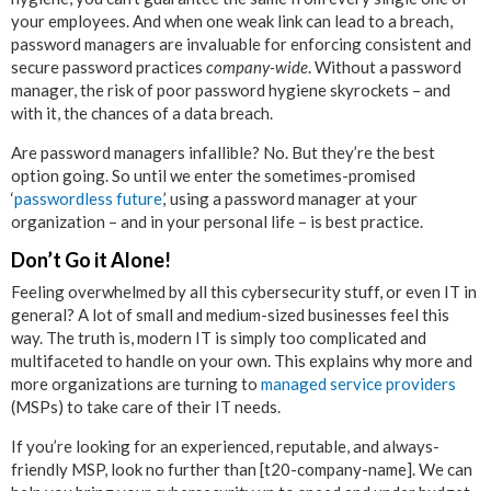
your employees. And when one weak link can lead to a breach,
password managers are invaluable for enforcing consistent and
secure password practices
company-wide
. Without a password
manager, the risk of poor password hygiene skyrockets – and
with it, the chances of a data breach.
Are password managers infallible? No. But they’re the best
option going. So until we enter the sometimes-promised
‘
passwordless future
,’ using a password manager at your
organization – and in your personal life – is best practice.
Don’t Go it Alone!
Feeling overwhelmed by all this cybersecurity stuff, or even IT in
general? A lot of small and medium-sized businesses feel this
way. The truth is, modern IT is simply too complicated and
multifaceted to handle on your own. This explains why more and
more organizations are turning to
managed service providers
(MSPs) to take care of their IT needs.
If you’re looking for an experienced, reputable, and always-
friendly MSP, look no further than [t20-company-name]. We can