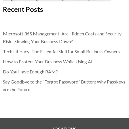
Recent Posts
Microsoft 365 Management: Are Hidden Costs and Security
Risks Slowing Your Business Down?
Tech Literacy: The Essential Skill for Small Business Owners
How to Protect Your Business While Using AI
Do You Have Enough RAM?
Say Goodbye to the “Forgot Password” Button: Why Passkeys
are the Future
LOCATIONS