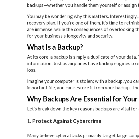
backups—whether you handle them yourself or assign t
You may be wondering why this matters. Interestingly,
recovery plan. If you’re one of them, it’s time to reth
are immense, while the consequences of overlooking them
for your business’s longevity and security.
What Is a Backup?
At its core, a backup is simply a duplicate of your data.
information. Just as airplanes have backup engines to 
loss.
Imagine your computer is stolen; with a backup, you can
important file, you can restore it from your backup. Th
Why Backups Are Essential for Your
Let’s break down the key reasons backups are vital for
Protect Against Cybercrime
Many believe cyberattacks primarily target large comp