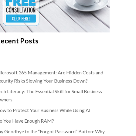
ecent Posts
icrosoft 365 Management: Are Hidden Costs and
ecurity Risks Slowing Your Business Down?
ch Literacy: The Essential Skill for Small Business
wners
ow to Protect Your Business While Using AI
o You Have Enough RAM?
ay Goodbye to the “Forgot Password” Button: Why