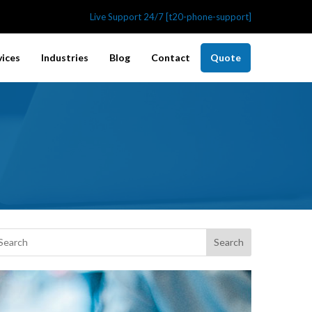
Live Support 24/7 [t20-phone-support]
vices
Industries
Blog
Contact
Quote
Search