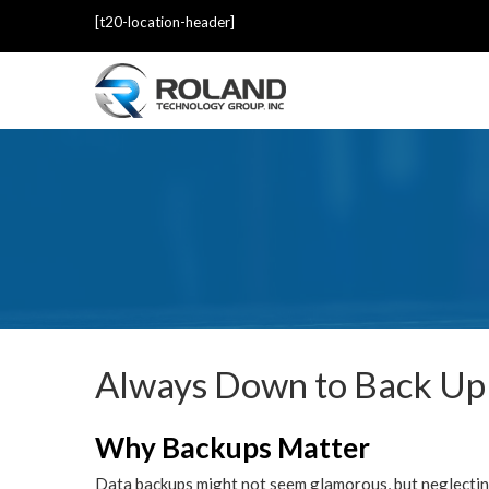
[t20-location-header]
Always Down to Back Up
Why Backups Matter
Data backups might not seem glamorous, but neglecting