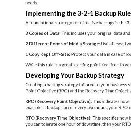
needs.
Implementing the 3-2-1 Backup Rule
A foundational strategy for effective backups is the 3
3 Copies of Data
: This includes your original data and
2 Different Forms of Media Storage:
Use at least tw
1 Copy Kept Off-Site:
Protect your data in case of loca
While this rule is a great starting point, feel free to ad
Developing Your Backup Strategy
Creating a backup strategy tailored to your business s
Point Objective (RPO) and the Recovery Time Objecti
RPO (Recovery Point Objective):
This indicates how m
example, if backups occur every two hours, your RPO i
RTO (Recovery Time Objective):
This specifies how lo
you can tolerate one hour of downtime, then your RTO 