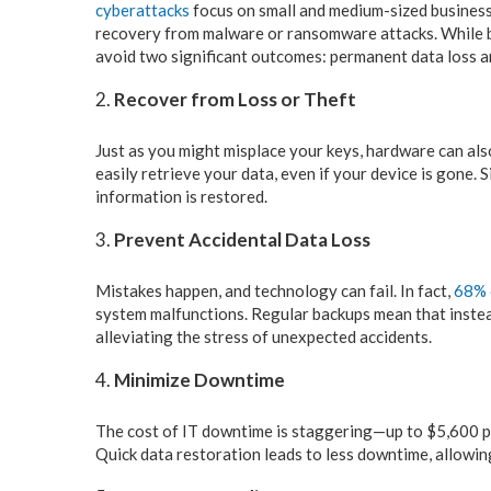
cyberattacks
focus on small and medium-sized business
recovery from malware or ransomware attacks. While ba
avoid two significant outcomes: permanent data loss a
Recover from Loss or Theft
Just as you might misplace your keys, hardware can also
easily retrieve your data, even if your device is gone
information is restored.
Prevent Accidental Data Loss
Mistakes happen, and technology can fail. In fact,
68% 
system malfunctions. Regular backups mean that instead
alleviating the stress of unexpected accidents.
Minimize Downtime
The cost of IT downtime is staggering—up to $5,600 per
Quick data restoration leads to less downtime, allowi