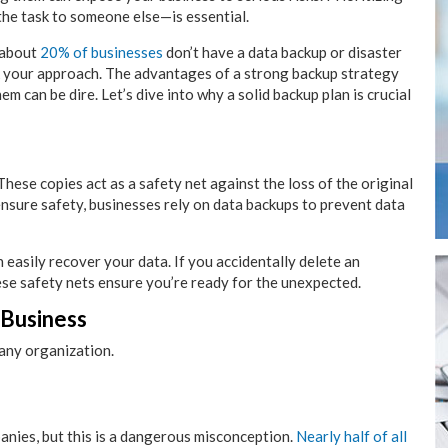
he task to someone else—is essential.
 about
20% of businesses
don’t have a data backup or disaster
ink your approach. The advantages of a strong backup strategy
 can be dire. Let’s dive into why a solid backup plan is crucial
 These copies act as a safety net against the loss of the original
ensure safety, businesses rely on data backups to prevent data
 easily recover your data. If you accidentally delete an
ese safety nets ensure you’re ready for the unexpected.
 Business
 any organization.
anies, but this is a dangerous misconception.
Nearly half of all