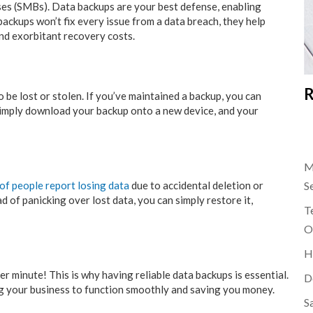
es (SMBs). Data backups are your best defense, enabling
ckups won’t fix every issue from a data breach, they help
nd exorbitant recovery costs.
R
 be lost or stolen. If you’ve maintained a backup, you can
. Simply download your backup onto a new device, and your
M
of people report losing data
due to accidental deletion or
S
 of panicking over lost data, you can simply restore it,
Te
O
H
 minute! This is why having reliable data backups is essential.
D
ng your business to function smoothly and saving you money.
S