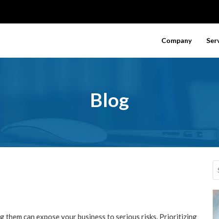
Company
Ser
Blog
 them can expose your business to serious risks. Prioritizing