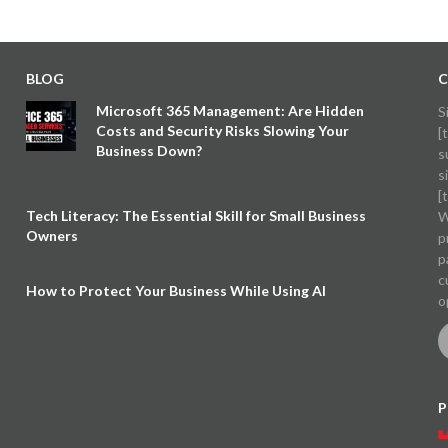
BLOG
C
Microsoft 365 Management: Are Hidden
S
Costs and Security Risks Slowing Your
[
Business Down?
s
s
[
Tech Literacy: The Essential Skill for Small Business
W
Owners
p
p
c
How to Protect Your Business While Using AI
o
P