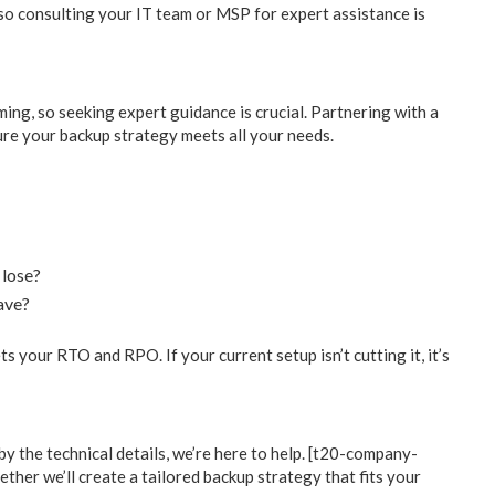
 so consulting your IT team or MSP for expert assistance is
ing, so seeking expert guidance is crucial. Partnering with a
re your backup strategy meets all your needs.
 lose?
ave?
 your RTO and RPO. If your current setup isn’t cutting it, it’s
y the technical details, we’re here to help. [t20-company-
ether we’ll create a tailored backup strategy that fits your