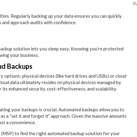
P
alties. Regularly backing up your data ensures you can quickly
es and approach audits with confidence.
backup solution lets you sleep easy. Knowing you’re protected
wing your business.
ud Backups
 options: physical devices (like hard drives and USBs) or cloud
loud data ultimately resides on physical devices managed by
r its enhanced security, cost-effectiveness, and scalability.
mating your backups is crucial. Automated backups allow you to
as a “set it and forget it” approach. Given the massive amounts
ust a convenience.
r
(MSP) to find the right automated backup solution for your