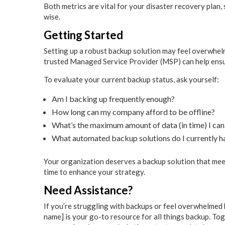
Both metrics are vital for your disaster recovery plan,
wise.
Getting Started
Setting up a robust backup solution may feel overwhelm
trusted Managed Service Provider (MSP) can help ensu
To evaluate your current backup status, ask yourself:
Am I backing up frequently enough?
How long can my company afford to be offline?
What’s the maximum amount of data (in time) I can
What automated backup solutions do I currently h
Your organization deserves a backup solution that meets
time to enhance your strategy.
Need Assistance?
If you’re struggling with backups or feel overwhelmed b
name] is your go-to resource for all things backup. Tog