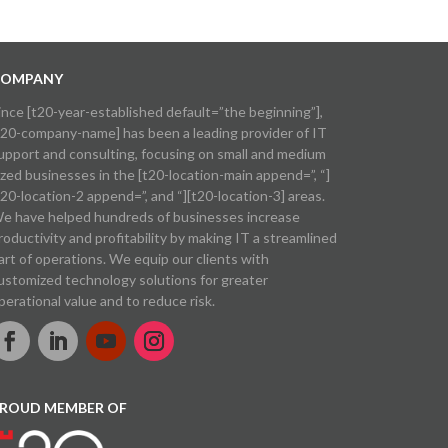
OMPANY
ince [t20-year-established default=”the beginning”],
t20-company-name] has been a leading provider of IT
upport and consulting, focusing on small and medium
ized businesses in the [t20-location-main append=”, “]
t20-location-2 append=”, and “][t20-location-3] areas.
e have helped hundreds of businesses increase
roductivity and profitability by making IT a streamlined
art of operations. We equip our clients with
ustomized technology solutions for greater
perational value and to reduce risk.
ROUD MEMBER OF