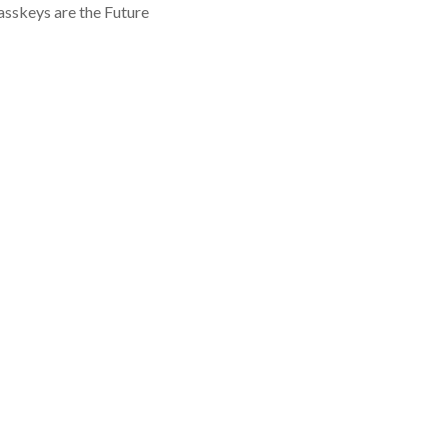
asskeys are the Future