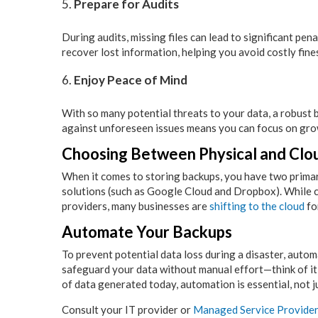
Prepare for Audits
During audits, missing files can lead to significant pen
recover lost information, helping you avoid costly fin
Enjoy Peace of Mind
With so many potential threats to your data, a robust 
against unforeseen issues means you can focus on gro
Choosing Between Physical and Clo
When it comes to storing backups, you have two primary
solutions (such as Google Cloud and Dropbox). While c
providers, many businesses are
shifting to the cloud
fo
Automate Your Backups
To prevent potential data loss during a disaster, auto
safeguard your data without manual effort—think of it 
of data generated today, automation is essential, not j
Consult your IT provider or
Managed Service Provide