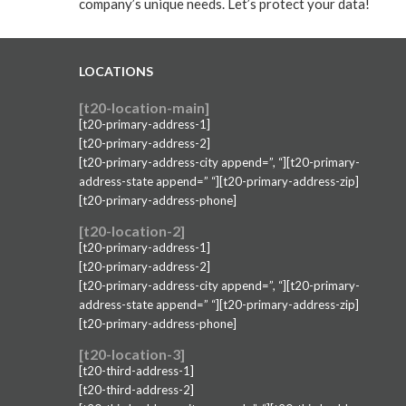
company’s unique needs. Let’s protect your data!
LOCATIONS
[t20-location-main]
[t20-primary-address-1]
[t20-primary-address-2]
[t20-primary-address-city append=”, “][t20-primary-
address-state append=” “][t20-primary-address-zip]
[t20-primary-address-phone]
[t20-location-2]
[t20-primary-address-1]
[t20-primary-address-2]
[t20-primary-address-city append=”, “][t20-primary-
address-state append=” “][t20-primary-address-zip]
[t20-primary-address-phone]
[t20-location-3]
[t20-third-address-1]
[t20-third-address-2]