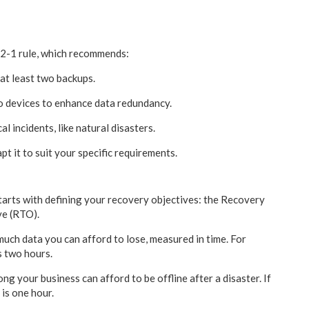
-2-1 rule, which recommends:
 at least two backups.
o devices to enhance data redundancy.
l incidents, like natural disasters.
apt it to suit your specific requirements.
tarts with defining your recovery objectives: the Recovery
ve (RTO).
uch data you can afford to lose, measured in time. For
s two hours.
ng your business can afford to be offline after a disaster. If
is one hour.